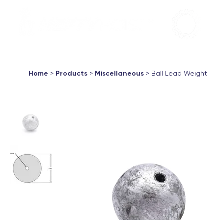
Aqua Marin
Products ▼
About
Support
Contac
Home
>
Products
>
Miscellaneous
> Ball Lead Weight