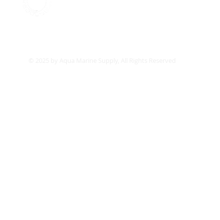
Aqua Marine Supply
Co
© 2025 by Aqua Marine Supply, All Rights Reserved