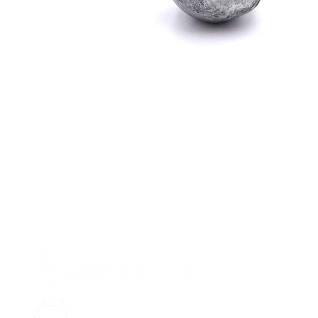
Pr
Ab
Su