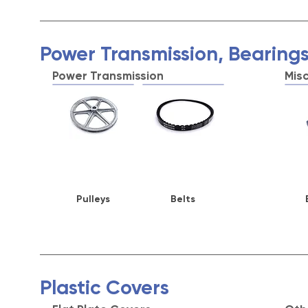
Power Transmission, Bearings
Power Transmission
Mis
Pulleys
Belts
Plastic Covers