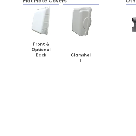
Flat Plate Covers
Oth
Front &
Optional
Back
Clamshel
l