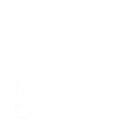
Pr
Ab
Su
Aqua Marine Supply
Co