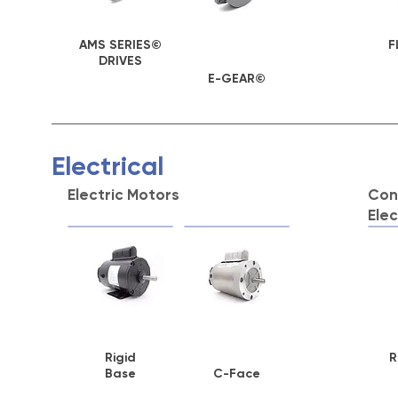
AMS SERIES©
F
DRIVES
E-GEAR©
Electrical
Electric Motors
Cont
Elec
Rigid
R
Base
C-Face