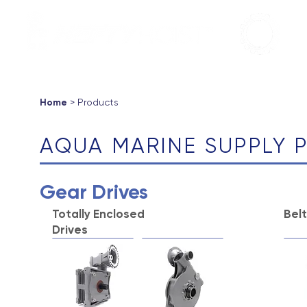
Aqua Marin
Products ▼
About
Support
Contac
Home
> Products
AQUA MARINE SUPPLY
Gear Drives
Totally Enclosed
Bel
Drives