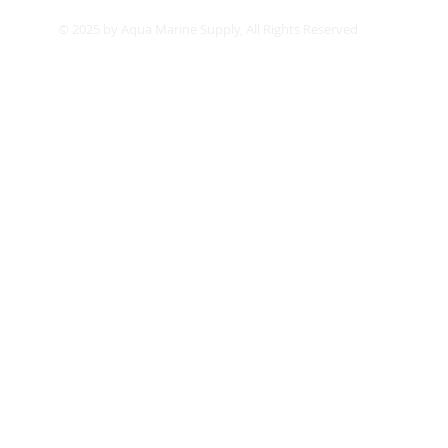
© 2025 by Aqua Marine Supply, All Rights Reserved