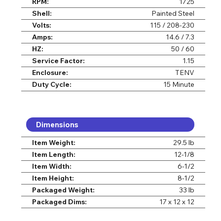
RPM:
1725
Shell:
Painted Steel
Volts:
115 / 208-230
Amps:
14.6 / 7.3
HZ:
50 / 60
Service Factor:
1.15
Enclosure:
TENV
Duty Cycle:
15 Minute
Dimensions
Item Weight:
29.5 lb
Item Length:
12-1/8
Item Width:
6-1/2
Item Height:
8-1/2
Packaged Weight:
33 lb
Packaged Dims:
17 x 12 x 12