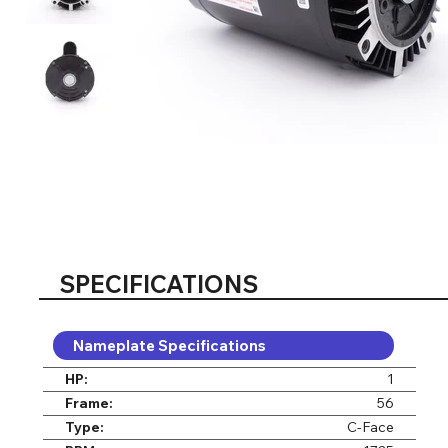
SPECIFICATIONS
Nameplate Specifications
HP:
1
Frame:
56
Type:
C-Face