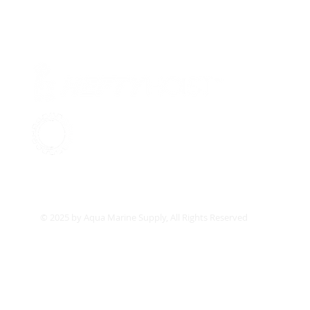
Pr
Ab
Su
Aqua Marine Supply
Co
© 2025 by Aqua Marine Supply, All Rights Reserved