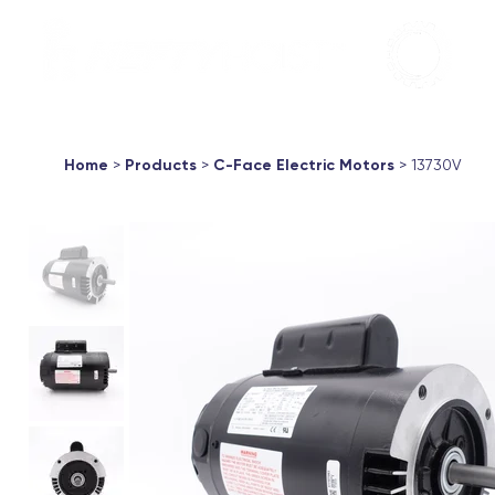
Aqua Marin
Products ▼
About
Support
Contac
Home
>
Products
>
C-Face Electric Motors
> 13730V